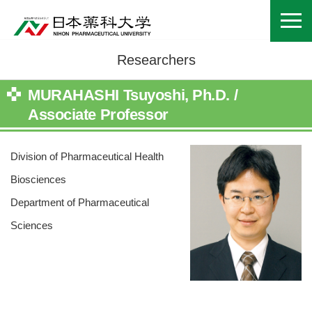
Researchers
MURAHASHI Tsuyoshi, Ph.D. /
Associate Professor
Division of Pharmaceutical Health
Biosciences
Department of Pharmaceutical
Sciences