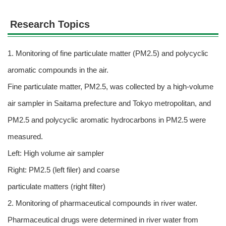
Research Topics
1. Monitoring of fine particulate matter (PM2.5) and polycyclic
aromatic compounds in the air.
Fine particulate matter, PM2.5, was collected by a high-volume
air sampler in Saitama prefecture and Tokyo metropolitan, and
PM2.5 and polycyclic aromatic hydrocarbons in PM2.5 were
measured.
Left: High volume air sampler
Right: PM2.5 (left filer) and coarse
particulate matters (right filter)
2. Monitoring of pharmaceutical compounds in river water.
Pharmaceutical drugs were determined in river water from