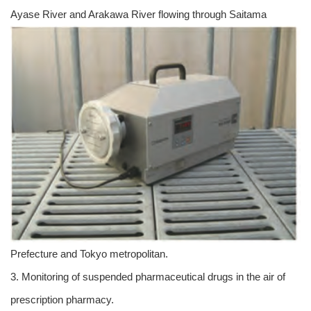
Ayase River and Arakawa River flowing through Saitama
Prefecture and Tokyo metropolitan.
3. Monitoring of suspended pharmaceutical drugs in the air of
prescription pharmacy.