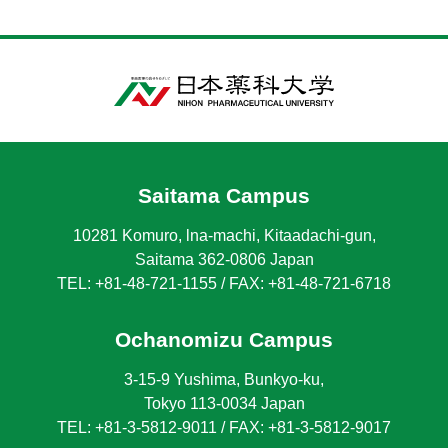
Saitama Campus
10281 Komuro, lna-machi, Kitaadachi-gun,
Saitama 362-0806 Japan
TEL: +81-48-721-1155 / FAX: +81-48-721-6718
Ochanomizu Campus
3-15-9 Yushima, Bunkyo-ku,
Tokyo 113-0034 Japan
TEL: +81-3-5812-9011 / FAX: +81-3-5812-9017