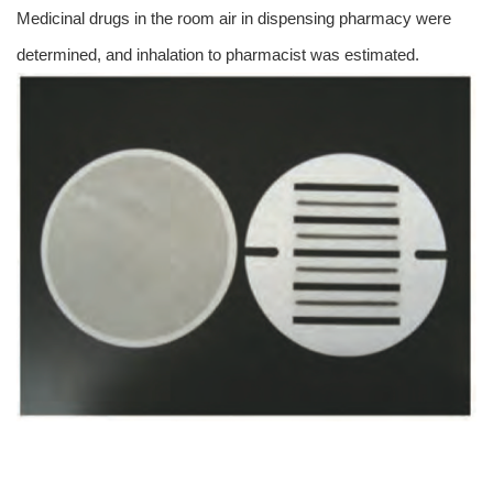
Medicinal drugs in the room air in dispensing pharmacy were
determined, and inhalation to pharmacist was estimated.