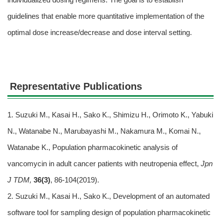
guidelines that enable more quantitative implementation of the
optimal dose increase/decrease and dose interval setting.
Representative Publications
1. Suzuki M., Kasai H., Sako K., Shimizu H., Orimoto K., Yabuki
N., Watanabe N., Marubayashi M., Nakamura M., Komai N.,
Watanabe K., Population pharmacokinetic analysis of
vancomycin in adult cancer patients with neutropenia effect,
Jpn
J TDM,
36(3)
, 86-104(2019).
2. Suzuki M., Kasai H., Sako K., Development of an automated
software tool for sampling design of population pharmacokinetic