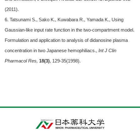
(2011).
6. Tatsunami S., Sako K., Kuwabara R., Yamada K., Using
Gaussian-like input rate function in the two-compartment model.
Formulation and application to analysis of didanosine plasma
concentration in two Japanese hemophiliacs.,
Int J Clin
Pharmacol Res,
18(3)
, 129-35(1998).