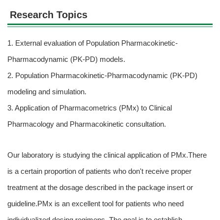
Research Topics
1. External evaluation of Population Pharmacokinetic-
Pharmacodynamic (PK-PD) models.
2. Population Pharmacokinetic-Pharmacodynamic (PK-PD)
modeling and simulation.
3. Application of Pharmacometrics (PMx) to Clinical
Pharmacology and Pharmacokinetic consultation.
Our laboratory is studying the clinical application of PMx.There
is a certain proportion of patients who don't receive proper
treatment at the dosage described in the package insert or
guideline.PMx is an excellent tool for patients who need
individualized dosing regimens. The goal is to establish