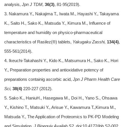
analysis,
Jpn J TDM,
36(3)
, 81-95(2019).
3. Nakamura Y., Nakajima T., Iwata M., Hayashi Y., Takayama
K., Saito H., Sako K., Matsuda Y., Kimura M., Influence of
temperature and humidity on physico-pharmaceutical
characteristics of Rasilez(®) tablets,
Yakugaku Zasshi,
134(4)
,
555-561(2014).
4. Ikeuchi-Takahashi Y., Kido K., Matsumura H., Sako K., Hori
Y., Preparation properties and antioxidative potency of
preparations containig ascorbic acid,
Jpn J Pharm Health Care
Sci,
38(4)
220-227 (2012).
5. Sako K., HaniuH., Hasegawa M., Doi H., Yano S., Ohsawa
Y., Kishino T., Matsuki Y., Arisue Y., Kawamura T.,Kimura M.,
Matsuda Y., The Application of Proteomics to PK-PD Modeling
and Simulation,
J Bioequiv Availab S2.
doi:10.4172/jbb.S2-002