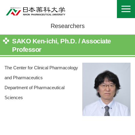
Researchers
SAKO Ken-ichi, Ph.D. / Associate
Professor
The Center for Clinical Pharmacology
and Pharmaceutics
Department of Pharmaceutical
Sciences