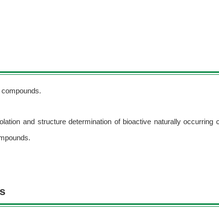
ng compounds.
olation and structure determination of bioactive naturally occurrin
ompounds.
ns