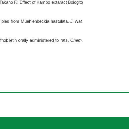
Takano F.; Effect of Kampo extaract Boiogito
nciples from Muehlenbeckia hastulata.
J. Nat.
obiletin orally administered to rats.
Chem.