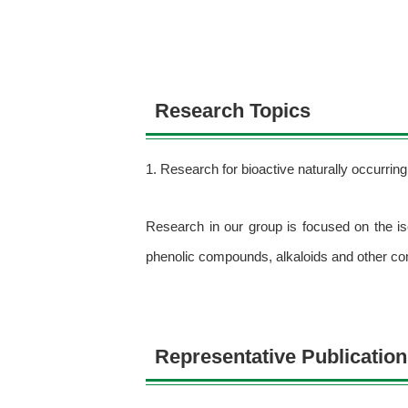
Research Topics
1. Research for bioactive naturally occurri
Research in our group is focused on the is
phenolic compounds, alkaloids and other c
Representative Publicatio