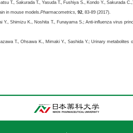
tsu T., Sakurada T., Yasuda T., Fushiya S., Kondo Y., Sakurada C.,
pain in mouse models.
Pharmacometrics,
92
, 83-89 (2017).
i Y., Shimizu K., Noshita T., Funayama S.; Anti-influenza virus pri
azawa T., Ohsawa K., Mimaki Y., Sashida Y.; Urinary metabolites ofn