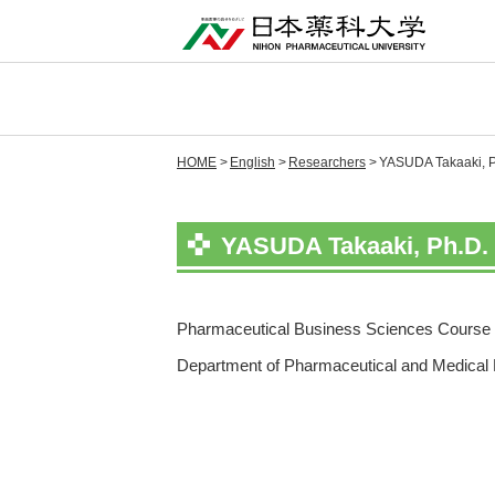
HOME
English
Researchers
YASUDA Takaaki, Ph
YASUDA Takaaki, Ph.D. 
Pharmaceutical Business Sciences Course 
Department of Pharmaceutical and Medical