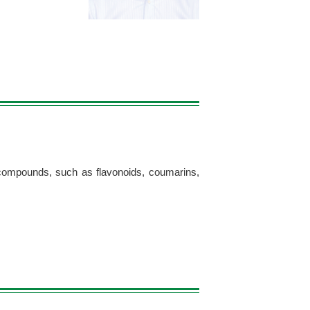
g compounds, such as flavonoids, coumarins,