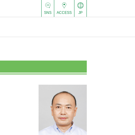
SNS
ACCESS
JP