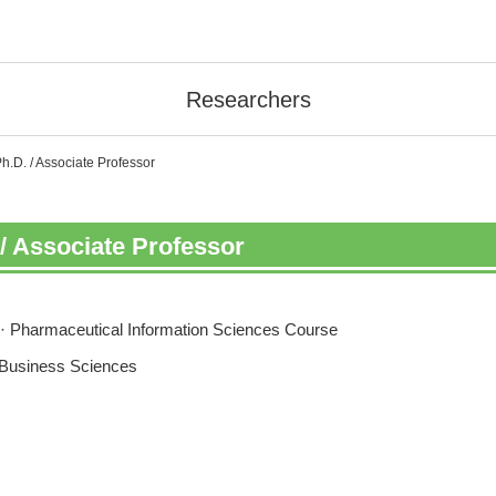
Researchers
.D. / Associate Professor
/ Associate Professor
· Pharmaceutical Information Sciences Course
 Business Sciences