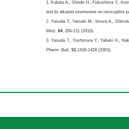
1. Kubota A., Shindo H., Fukushima Y., Koma
and its alkaloid sinomenine on nociceptive 
2. Yasuda T., Yamaki M., Iimura A., Shimota
Med.,
64
, 206-211 (2010).
3. Yasuda T., Yoshimura Y., Yabuki H., Nak
Pharm. Bull.,
51
,1426-1428 (2003).